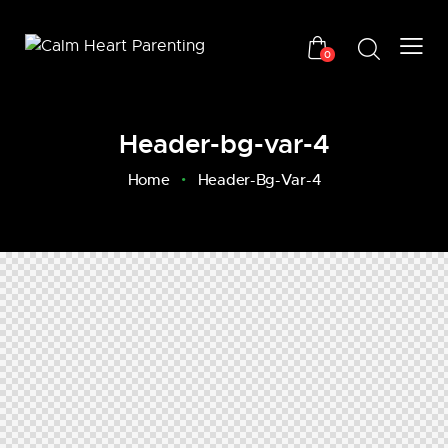
0
Header-bg-var-4
Home
Header-Bg-Var-4